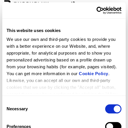
Zone
Language
This website uses cookies
D5 VIVA 1F + 1P
We use our own and third-party cookies to provide you
with a better experience on our Website, and, where
appropriate, for analytical purposes and to show you
personalized advertising based on a profile drawn up
from your browsing habits (for example, pages visited).
You can get more information in our
Cookie Policy
.
Likewise, you can accept all our own and third-party
cookies that we use by clicking the "Accept all" button,
accept those you have configured by clicking the "Allow
selected" button, or reject their use by clicking the
Consent
RRP
Qty.
1,299.00
"Reject cookies" button.
Necessary
Selection
Preferences
261.27214