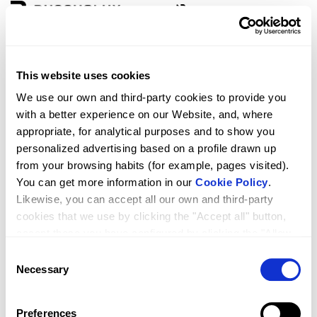
Zone
Language
This website uses cookies
D3 ESSENCE 1F+1P
We use our own and third-party cookies to provide you
with a better experience on our Website, and, where
appropriate, for analytical purposes and to show you
personalized advertising based on a profile drawn up
from your browsing habits (for example, pages visited).
You can get more information in our
Cookie Policy
.
Likewise, you can accept all our own and third-party
cookies that we use by clicking the "Accept all" button,
accept those you have configured by clicking the "Allow
selected" button, or reject their use by clicking the
Consent
RRP
Qty.
1,049.00
"Reject cookies" button.
Necessary
Selection
Preferences