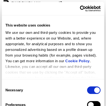
Zone
Language
This website uses cookies
D4 PURE 2F+2P
We use our own and third-party cookies to provide you
with a better experience on our Website, and, where
appropriate, for analytical purposes and to show you
personalized advertising based on a profile drawn up
from your browsing habits (for example, pages visited).
You can get more information in our
Cookie Policy
.
Likewise, you can accept all our own and third-party
cookies that we use by clicking the "Accept all" button,
accept those you have configured by clicking the "Allow
selected" button, or reject their use by clicking the
Consent
RRP
Qty.
1,649.00
"Reject cookies" button.
Necessary
Selection
Preferences
261.39524