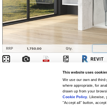
RRP
1,750.00
Qty.
Width
This website uses cookie
Left
Clipping
We use our own and third-p
where appropriate, for ana
Right
Clipping
drawn up from your browsin
Height
Free entry
Cookie Policy
. Likewise, 
"Accept all" button, accept