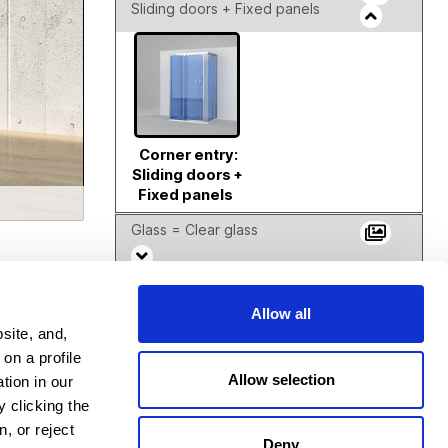
Sliding doors + Fixed panels
Corner entry:
Sliding doors +
Fixed panels
Glass = Clear glass
Frosted Finish = No frosted
Allow all
site, and,
Mirrors
on a profile
Allow selection
tion in our
 clicking the
Color = PT - Platinum
, or reject
Deny