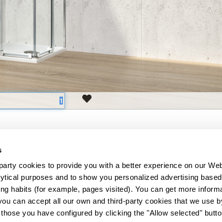
s
3
5
-
+
arty cookies to provide you with a better experience on our Web
lytical purposes and to show you personalized advertising based 
3
5
-
+
g habits (for example, pages visited). You can get more informa
559
you can accept all our own and third-party cookies that we use by
 those you have configured by clicking the "Allow selected" button