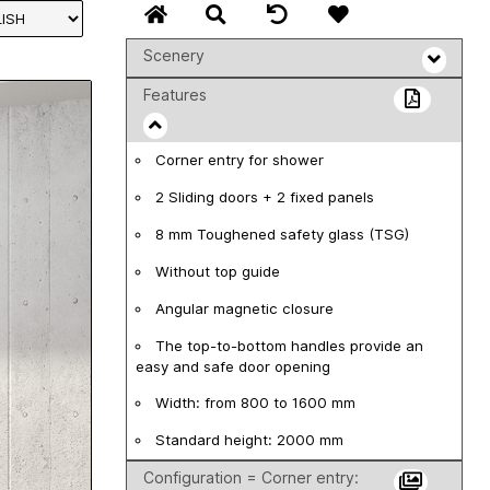
Scenery
Features
Corner entry for shower
2 Sliding doors + 2 fixed panels
8 mm Toughened safety glass (TSG)
Without top guide
Angular magnetic closure
The top-to-bottom handles provide an
easy and safe door opening
Width: from 800 to 1600 mm
Standard height: 2000 mm
Configuration = Corner entry: