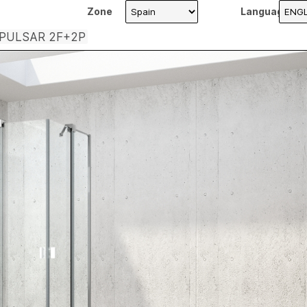
Zone
Language
 PULSAR 2F+2P