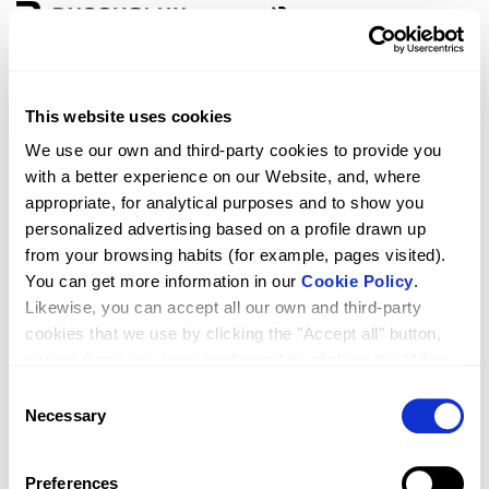
Zone
Language
This website uses cookies
D3 GREDEL 1F+1P + FIXED 90º
We use our own and third-party cookies to provide you
with a better experience on our Website, and, where
appropriate, for analytical purposes and to show you
personalized advertising based on a profile drawn up
from your browsing habits (for example, pages visited).
You can get more information in our
Cookie Policy
.
Likewise, you can accept all our own and third-party
cookies that we use by clicking the "Accept all" button,
accept those you have configured by clicking the "Allow
selected" button, or reject their use by clicking the
Consent
RRP
Qty.
1,398.00
"Reject cookies" button.
Necessary
Selection
Preferences